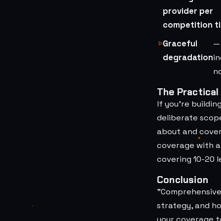
provider per
competition ti
Graceful
—
degradation
i
no
The Practical
If you're buildi
deliberate scop
about and cover 
coverage with a 
covering 10-20 l
Conclusion
"Comprehensive 
strategy, and h
your coverage t