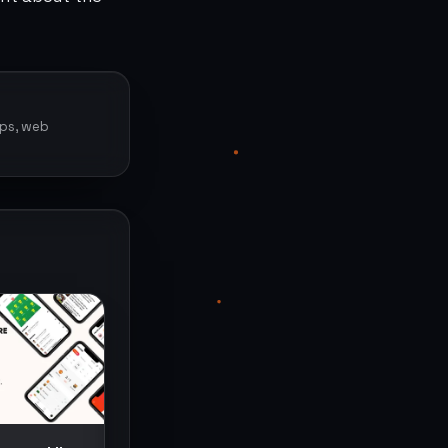
pps, web