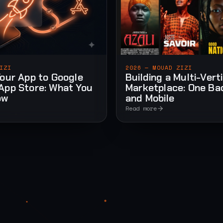
IZI
2026 — MOUAD ZIZI
Your App to Google
Building a Multi-Vert
App Store: What You
Marketplace: One Ba
ow
and Mobile
Read more