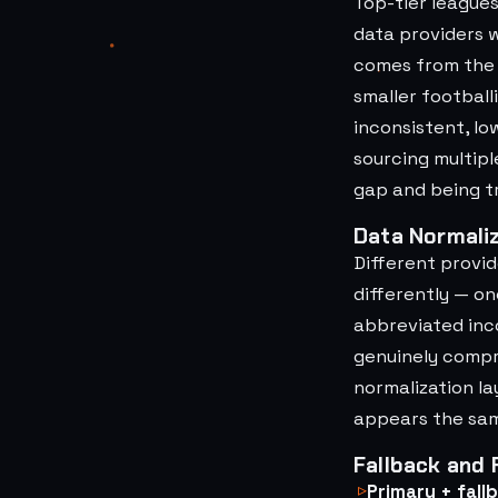
Top-tier league
data providers 
comes from the l
smaller football
inconsistent, lo
sourcing multipl
gap and being t
Data Normaliz
Different provi
differently — o
abbreviated inco
genuinely compr
normalization la
appears the same
Fallback and
Primary + fall