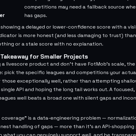
competitions may need a fallback source whe
er
has gaps.
 showing a delayed or lower-confidence score with a visi
ndicator is more honest (and less damaging to trust) tha
thing or a stale score with no explanation.
 Takeaway for Smaller Projects
ng a livescore product and don't have FotMob's scale, the 
e: pick the specific leagues and competitions your actua
those exceptionally well, rather than attempting shallo
single API and hoping the long tail works out. A focused,
eagues well beats a broad one with silent gaps and incon
coverage" is a data-engineering problem — normalizatio
onest handling of gaps — more than it's an API-shopping
o what you can genuinely support well, and be transpar