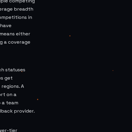
tiple competing
verage breadth
ompetitions in
 have
 means either
ng a coverage
ch statuses
es get
 regions. A
rt on a
o a team
lback provider.
wer-tier