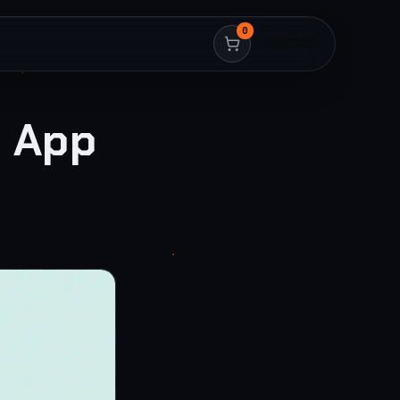
0
HIRE ME
t App