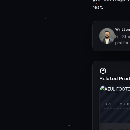
rest.
Written
Full St
platfor
Related Pro
SOURCE