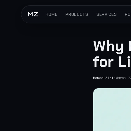
MZ
.
HOME
PRODUCTS
SERVICES
PO
Why 
for L
Mouad Zizi
·
March 2