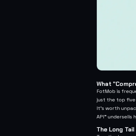
What "Compre
FotMob is frequ
just the top fiv
It's worth unpac
API" undersells 
The Long Tail