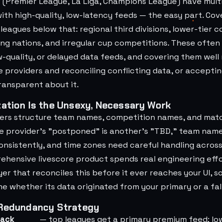
s (Premier League, La Liga, Champions League) have mul
with high-quality, low-latency feeds — the easy part. Co
eagues below that: regional third divisions, lower-tier c
ing nations, and irregular cup competitions. These often
w-quality, or delayed data feeds, and covering them well
e providers and reconciling conflicting data, or accepti
ransparent about it.
ation Is the Unsexy, Necessary Work
ders structure team names, competition names, and mat
ne provider's "postponed" is another's "TBD," team nam
nsistently, and time zones need careful handling across
ehensive livescore product spends real engineering effo
yer that reconciles this before it ever reaches your UI, s
 whether its data originated from your primary or a fal
 Redundancy Strategy
back
— top leagues get a primary premium feed; lo