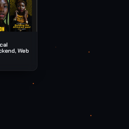
ical
ckend, Web