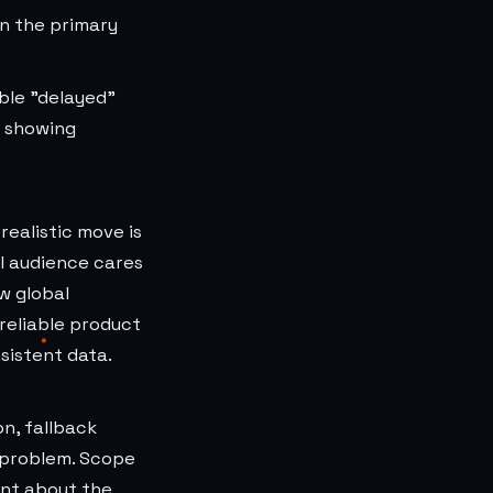
n the primary
ble "delayed"
n showing
realistic move is
l audience cares
w global
 reliable product
sistent data.
n, fallback
 problem. Scope
ent about the