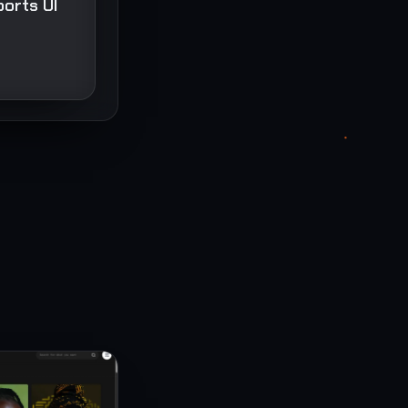
ports UI