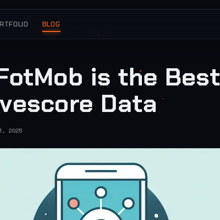
RTFOLIO
BLOG
FotMob is the Bes
ivescore Data
3, 2025