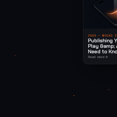
2026 — MOUAD Z
Publishing 
Play &amp; 
Need to Kn
Read more