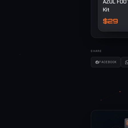
AZUL FOO
Kit
$29
SHARE
FACEBOOK