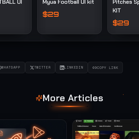
TBALL UI
Myua Football UI kit
Pitches S
KIT
$29
$29
WHATSAPP
TWITTER
LINKEDIN
COPY LINK
More Articles