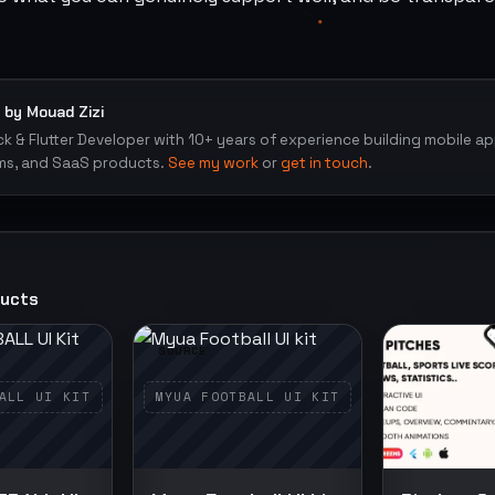
 by Mouad Zizi
ack & Flutter Developer with 10+ years of experience building mobile a
ms, and SaaS products.
See my work
or
get in touch
.
ducts
SOURCE
SOURCE