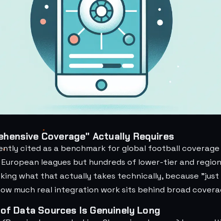
hensive Coverage" Actually Requires
ently cited as a benchmark for global football coverage
e European leagues but hundreds of lower-tier and regio
king what that actually takes technically, because "just
how much real integration work sits behind broad covera
 of Data Sources Is Genuinely Long