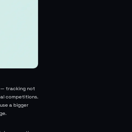
 — tracking not
nal competitions.
 use a bigger
ge.