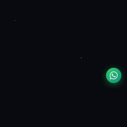
CONTACT