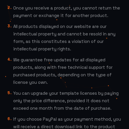
Once you receive a product, you cannot return the
payment or exchange it for another product.
All products displayed on our website are our
intellectual property and cannot be resold in any
form, as this constitutes a violation of our
intellectual property rights.
We guarantee free updates for all displayed
products, along with free technical support for
purchased products, depending on the type of
license you own.
You can upgrade your template licenses by paying
only the price difference, provided it does not
exceed one month from the date of purchase.
If you choose PayPal as your payment method, you
will receive a direct download link to the product