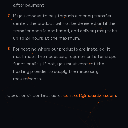
after payment.
If you choose to pay through a money transfer
center, the product will not be delivered until the
transfer code is confirmed, and delivery may take
up to 24 hours at the maximum.
For hosting where our products are installed, it
must meet the necessary requirements for proper
functionality. If not, you must contact the
hosting provider to supply the necessary
requirements.
Questions? Contact us at
contact@mouadzizi.com
.