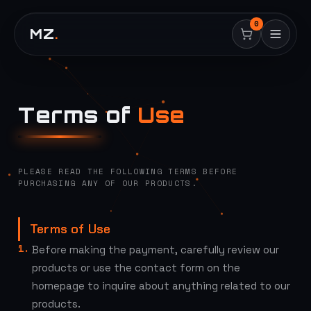
0
MZ
.
Terms of
Use
PLEASE READ THE FOLLOWING TERMS BEFORE
PURCHASING ANY OF OUR PRODUCTS.
Terms of Use
Before making the payment, carefully review our
products or use the contact form on the
homepage to inquire about anything related to our
products.