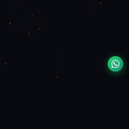
MOUAD
ZIZI
FULL STACK & FLUTTER DEVELOPER