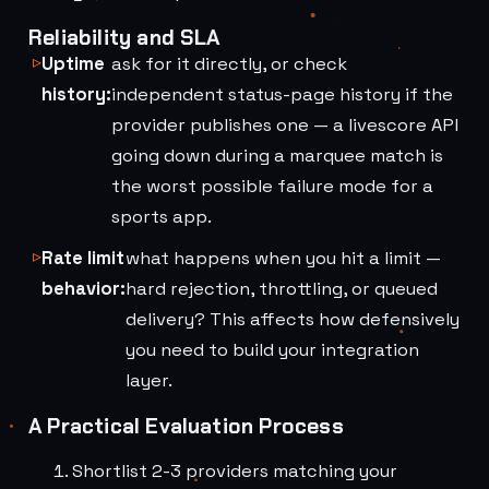
Reliability and SLA
Uptime
ask for it directly, or check
history:
independent status-page history if the
provider publishes one — a livescore API
going down during a marquee match is
the worst possible failure mode for a
sports app.
Rate limit
what happens when you hit a limit —
behavior:
hard rejection, throttling, or queued
delivery? This affects how defensively
you need to build your integration
layer.
A Practical Evaluation Process
Shortlist 2-3 providers matching your