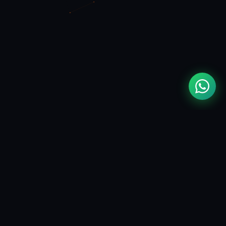
MOUAD
ZIZI
FULL STACK & FLUTTER DEVELOPER