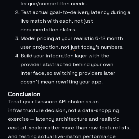
league/competition needs.
Test actual goal-to-delivery latency during a
live match with each, not just
documentation claims.
Model pricing at your realistic 6-12 month
user projection, not just today's numbers.
Build your integration layer with the
provider abstracted behind your own
interface, so switching providers later
doesn't mean rewriting your app.
Conclusion
Treat your livescore API choice as an
infrastructure decision, not a data-shopping
exercise — latency architecture and realistic
cost-at-scale matter more than raw feature lists,
and testing actual live-match performance