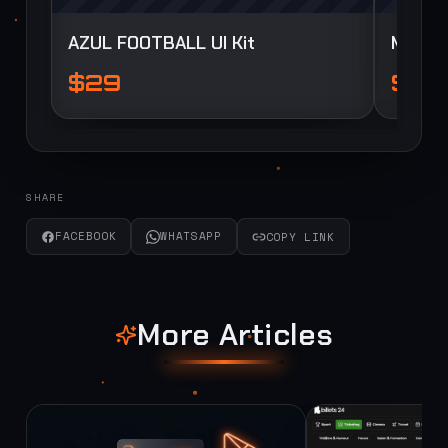
AZUL FOOTBALL UI Kit
Myua F
$29
$29
SHARE
FACEBOOK
WHATSAPP
COPY LINK
More Articles