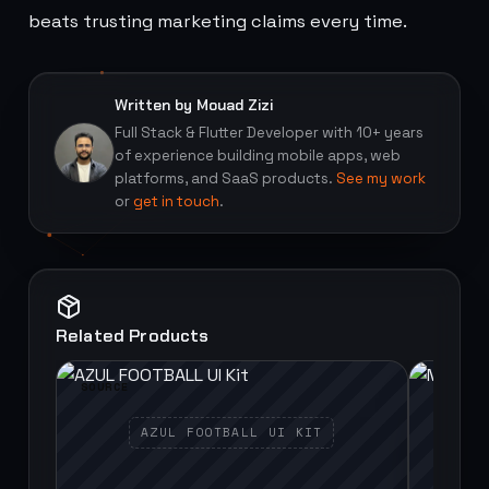
beats trusting marketing claims every time.
Written by Mouad Zizi
Full Stack & Flutter Developer with 10+ years
of experience building mobile apps, web
platforms, and SaaS products.
See my work
or
get in touch
.
Related Products
SOURCE
SOURCE