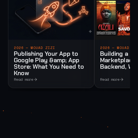
2026 — MOUAD ZIZI
2026 — MOUAD ZI
Publishing Your App to
Building a Mu
Google Play &amp; App
Marketplace:
Store: What You Need to
Backend, Web
Know
Read more
Read more