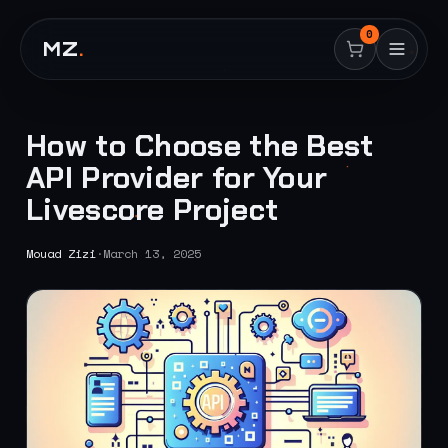
0
MZ
.
How to Choose the Best
API Provider for Your
Livescore Project
Mouad Zizi
·
March 13, 2025