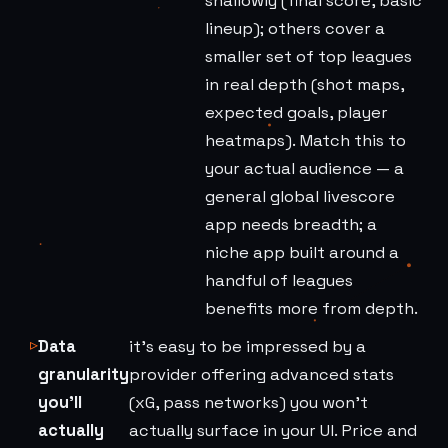
shallowly (final score, basic
lineup); others cover a
smaller set of top leagues
in real depth (shot maps,
expected goals, player
heatmaps). Match this to
your actual audience — a
general global livescore
app needs breadth; a
niche app built around a
handful of leagues
benefits more from depth.
Data
it's easy to be impressed by a
granularity
provider offering advanced stats
you'll
(xG, pass networks) you won't
actually
actually surface in your UI. Price and