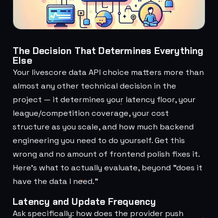
The Decision That Determines Everything
Else
Your livescore data API choice matters more than
almost any other technical decision in the
project — it determines your latency floor, your
league/competition coverage, your cost
structure as you scale, and how much backend
engineering you need to do yourself. Get this
wrong and no amount of frontend polish fixes it.
Here's what to actually evaluate, beyond "does it
have the data I need."
Latency and Update Frequency
Ask specifically: how does the provider push