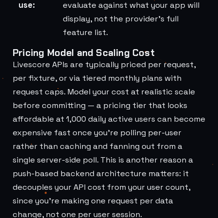
use:
evaluate against what your app will
display, not the provider's full
feature list.
Pricing Model and Scaling Cost
Livescore APIs are typically priced per request,
per fixture, or via tiered monthly plans with
request caps. Model your cost at realistic scale
before committing — a pricing tier that looks
affordable at 1,000 daily active users can become
expensive fast once you're polling per-user
rather than caching and fanning out from a
single server-side poll. This is another reason a
push-based backend architecture matters: it
decouples your API cost from your user count,
since you're making one request per data
change, not one per user session.