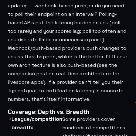
updates — webhook-based push, or do you need
to poll their endpoint on an interval? Polling-
based APIs put the latency burden on you (poll
too rarely and your scores lag; poll too often and
you risk rate limits or unnecessary cost).
Webhook/push-based providers push changes to
you as they happen, which is the better fit if your
own architecture is also push-based (see the
companion post on real-time architecture for
livescore apps). If a provider can't tell you their
typical goal-to-notification latency in concrete
numbers, that's itself informative.
Coverage: Depth vs. Breadth
League/competition
Some providers cover
breadth:
hundreds of competitions