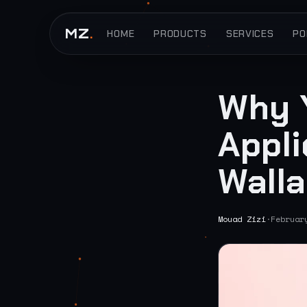
MZ
.
HOME
PRODUCTS
SERVICES
PO
Why 
Appli
Walla
Mouad Zizi
·
Februar