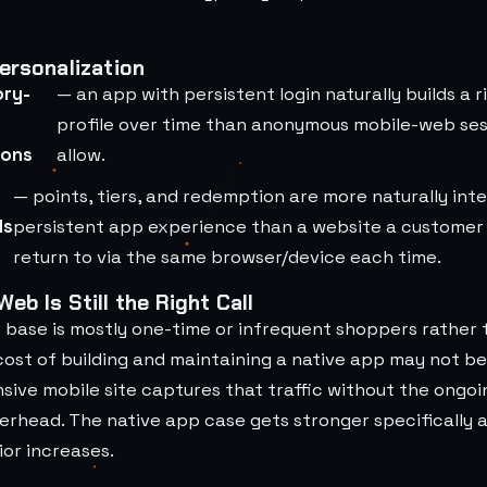
ersonalization
ory-
— an app with persistent login naturally builds a 
profile over time than anonymous mobile-web sess
ions
allow.
— points, tiers, and redemption are more naturally int
ds
persistent app experience than a website a customer
return to via the same browser/device each time.
eb Is Still the Right Call
r base is mostly one-time or infrequent shoppers rather
ost of building and maintaining a native app may not be 
nsive mobile site captures that traffic without the ongo
rhead. The native app case gets stronger specifically 
or increases.