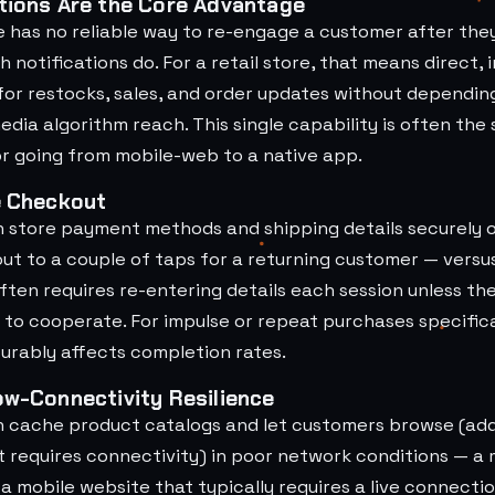
tions Are the Core Advantage
e has no reliable way to re-engage a customer after the
h notifications do. For a retail store, that means direct,
or restocks, sales, and order updates without dependin
media algorithm reach. This single capability is often the
or going from mobile-web to a native app.
e Checkout
n store payment methods and shipping details securely 
ut to a couple of taps for a returning customer — versu
ten requires re-entering details each session unless th
 to cooperate. For impulse or repeat purchases specifical
urably affects completion rates.
ow-Connectivity Resilience
n cache product catalogs and let customers browse (add
t requires connectivity) in poor network conditions — a
 mobile website that typically requires a live connectio