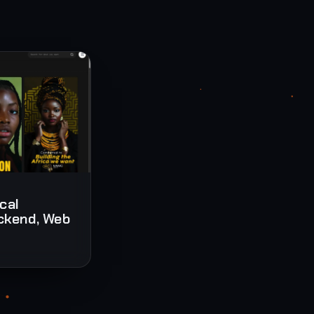
ical
ckend, Web