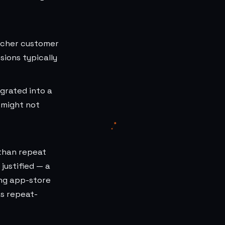
richer customer
ions typically
egrated into a
 might not
 than repeat
justified — a
ing app-store
as repeat-