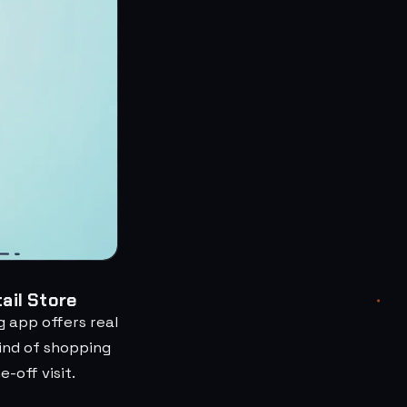
ail Store
 app offers real
ind of shopping
-off visit.