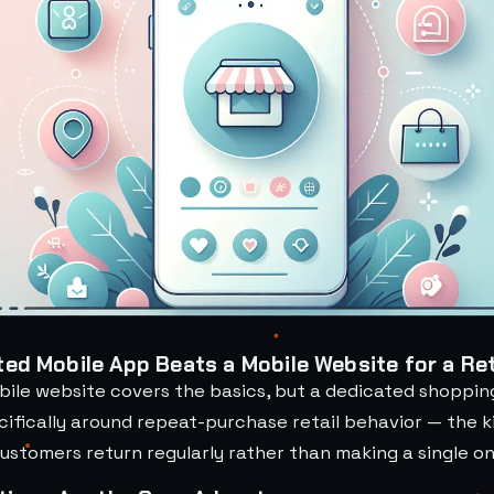
ed Mobile App Beats a Mobile Website for a Ret
bile website covers the basics, but a dedicated shopping
ifically around repeat-purchase retail behavior — the k
stomers return regularly rather than making a single one