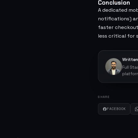
Conclusion
A dedicated mob
notifications) 
faster checkout)
less critical for
Written
Full St
platfor
SHARE
FACEBOOK