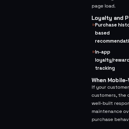
page load.
Loyalty and P
Purchase hist
based
recommendat
In-app
loyalty/rewar
tracking
When Mobile-W
If your custome
customers, the c
well-built respo
maintenance ove
purchase behavi