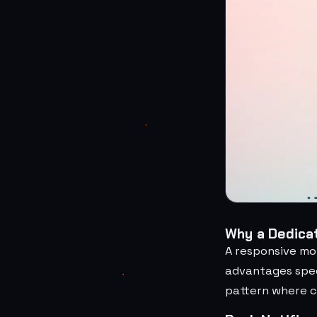
Why a Dedicat
A responsive mo
advantages spec
pattern where cu