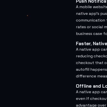
Push Notifica
A mobile websit
native app's pus
communication f
rates or social 
business case f
Faster, Nativ
A native app ca
reducing checko
checkout that of
autofill happens
difference meas
Offline and L
A native app ca
even if checkou
advantage over a