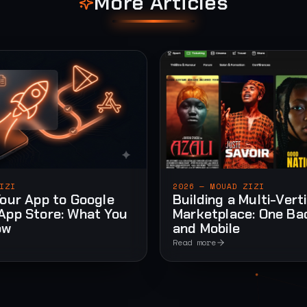
More Articles
IZI
2026 — MOUAD ZIZI
Your App to Google
Building a Multi-Vert
App Store: What You
Marketplace: One Ba
ow
and Mobile
Read more