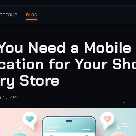
RTFOLIO
BLOG
You Need a Mobile
cation for Your Sh
ry Store
y 1, 2025