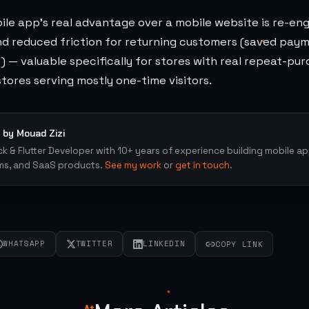
ile app's real advantage over a mobile website is re-e
and reduced friction for returning customers (saved pay
 — valuable specifically for stores with real repeat-pu
 stores serving mostly one-time visitors.
 by Mouad Zizi
ack & Flutter Developer with 10+ years of experience building mobile a
ms, and SaaS products.
See my work
or
get in touch
.
WHATSAPP
TWITTER
LINKEDIN
COPY LINK