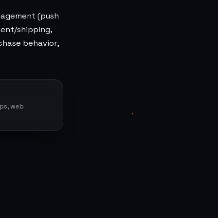
ngagement (push
ment/shipping,
rchase behavior,
pps, web