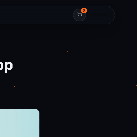
0
HIRE ME
op