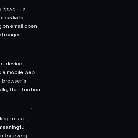
y leave — a
 immediate
g on email open
 strongest
on-device,
s a mobile web
e browser's
ly, that friction
ing to cart,
 meaningful
n for every