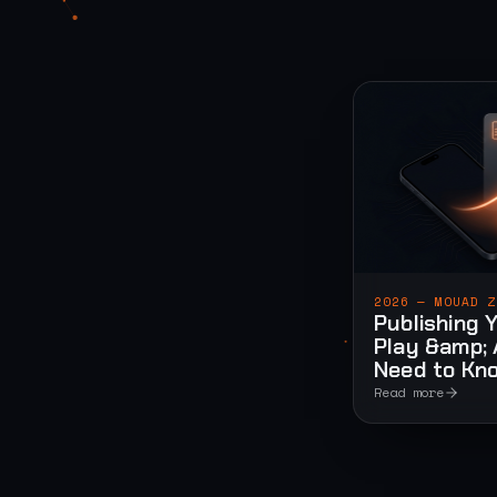
2026 — MOUAD Z
Publishing 
Play &amp; 
Need to Kn
Read more