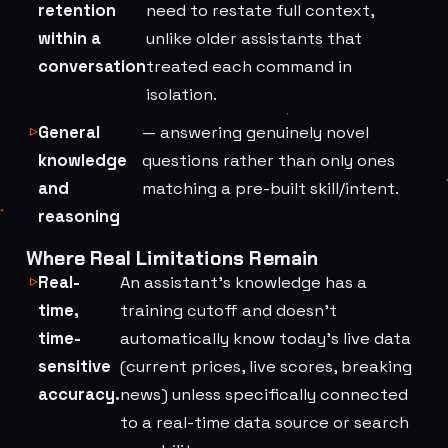
retention
need to restate full context,
within a
unlike older assistants that
conversation
treated each command in
isolation.
General
— answering genuinely novel
knowledge
questions rather than only ones
and
matching a pre-built skill/intent.
reasoning
Where Real Limitations Remain
Real-
An assistant's knowledge has a
time,
training cutoff and doesn't
time-
automatically know today's live data
sensitive
(current prices, live scores, breaking
accuracy.
news) unless specifically connected
to a real-time data source or search