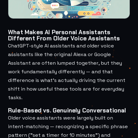
What Makes AI Personal Assistants
Different From Older Voice Assistants
ChatGPT-style AI assistants and older voice
assistants like the original Alexa or Google
Assistant are often lumped together, but they
work fundamentally differently — and that
difference is what's actually driving the current
shift in how useful these tools are for everyday
tasks.
Rule-Based vs. Genuinely Conversational
Older voice assistants were largely built on
intent-matching — recognizing a specific phrase
pattern ("set a timer for 10 minutes") and