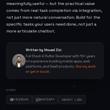
meaningfully useful — but the practical value
comes from real task completion via integration,
not just more natural conversation. Build for the
specific tasks your users need done, not just a
more articulate chatbot.
Written by Mouad Zizi
Full Stack & Flutter Developer with 10+ years
of experience building mobile apps, web
platforms, and SaaS products.
See my work
or
get in touch
.
SHARE
FACEBOOK
WHATSAPP
COPY LINK