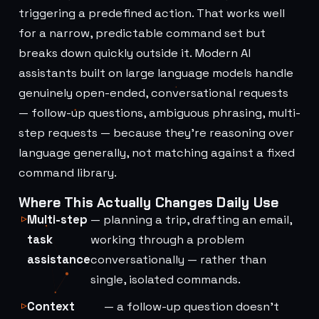
triggering a predefined action. That works well
for a narrow, predictable command set but
breaks down quickly outside it. Modern AI
assistants built on large language models handle
genuinely open-ended, conversational requests
— follow-up questions, ambiguous phrasing, multi-
step requests — because they're reasoning over
language generally, not matching against a fixed
command library.
Where This Actually Changes Daily Use
Multi-step
— planning a trip, drafting an email,
task
working through a problem
assistance
conversationally — rather than
single, isolated commands.
Context
— a follow-up question doesn't