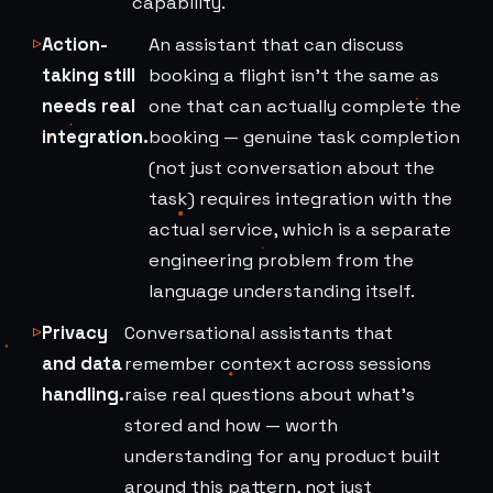
capability.
Action-
An assistant that can discuss
taking still
booking a flight isn't the same as
needs real
one that can actually complete the
integration.
booking — genuine task completion
(not just conversation about the
task) requires integration with the
actual service, which is a separate
engineering problem from the
language understanding itself.
Privacy
Conversational assistants that
and data
remember context across sessions
handling.
raise real questions about what's
stored and how — worth
understanding for any product built
around this pattern, not just