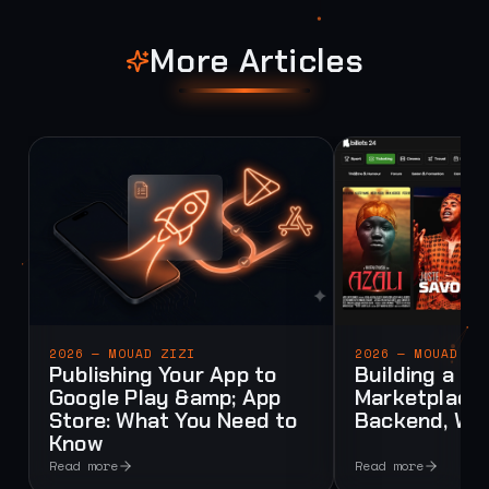
More Articles
2026 — MOUAD ZIZI
2026 — MOUAD ZI
Publishing Your App to
Building a Mu
Google Play &amp; App
Marketplace:
Store: What You Need to
Backend, Web
Know
Read more
Read more