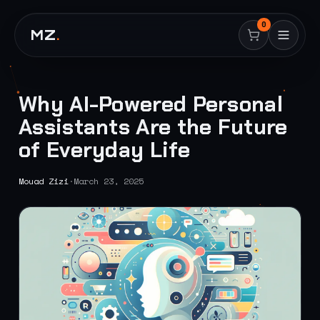
0
MZ
.
Why AI-Powered Personal
Assistants Are the Future
of Everyday Life
Mouad Zizi
·
March 23, 2025