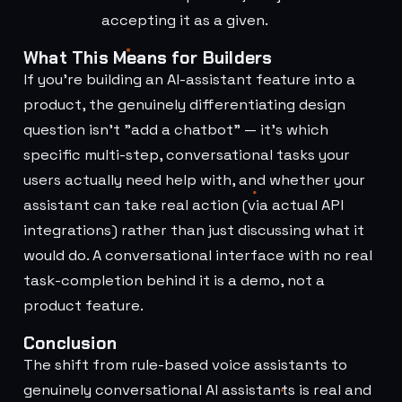
accepting it as a given.
What This Means for Builders
If you're building an AI-assistant feature into a
product, the genuinely differentiating design
question isn't "add a chatbot" — it's which
specific multi-step, conversational tasks your
users actually need help with, and whether your
assistant can take real action (via actual API
integrations) rather than just discussing what it
would do. A conversational interface with no real
task-completion behind it is a demo, not a
product feature.
Conclusion
The shift from rule-based voice assistants to
genuinely conversational AI assistants is real and