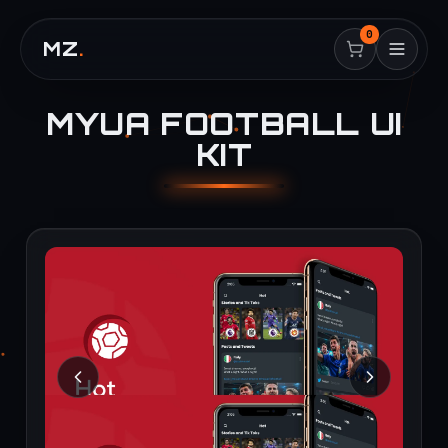
0
MZ
.
MYUA FOOTBALL UI
KIT