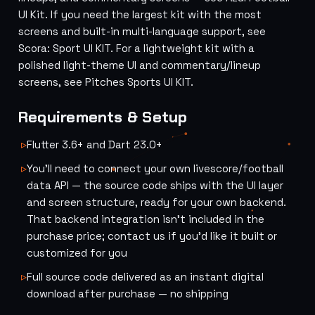
UI Kit
. If you need the largest kit with the most
screens and built-in multi-language support, see
Scora: Sport UI KIT
. For a lightweight kit with a
polished light-theme UI and commentary/lineup
screens, see
Pitches Sports UI KIT
.
Requirements & Setup
Flutter 3.6+ and Dart 23.0+
You'll need to connect your own livescore/football
data API — the source code ships with the UI layer
and screen structure, ready for your own backend.
That backend integration isn't included in the
purchase price; contact us if you'd like it built or
customized for you
Full source code delivered as an instant digital
download after purchase — no shipping