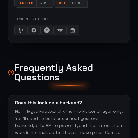
FLUTTER
3.6.+
DART
23.0.+
PAYMENT METHODS
Frequently Asked
Questions
Does this include a backend?
No — Myua Football UI kit is the Flutter UI layer only.
You'll need to build or connect your own
backend/data API to power it, and that integration
work is not included in the purchase price. Contact