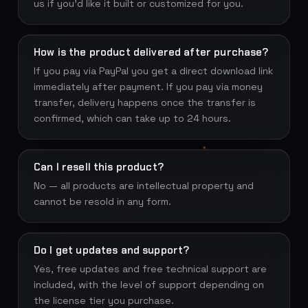
us if you'd like it built or customized for you.
How is the product delivered after purchase?
If you pay via PayPal you get a direct download link
immediately after payment. If you pay via money
transfer, delivery happens once the transfer is
confirmed, which can take up to 24 hours.
Can I resell this product?
No — all products are intellectual property and
cannot be resold in any form.
Do I get updates and support?
Yes, free updates and free technical support are
included, with the level of support depending on
the license tier you purchase.