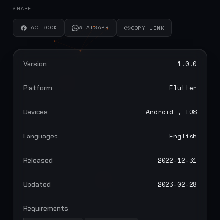
SHARE
FACEBOOK
WHATSAPP
COPY LINK
1.0.0
Version
Flutter
Platform
Android , IOS
Devices
English
Languages
2022-12-31
Released
2023-02-28
Updated
Requirements