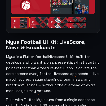
Myua Football UI Kit: LiveScore,
News & Broadcasts
Myua is a Flutter football/livescore UI kit built for
developers who want a clean, essentials-first starting
point rather than a feature-heavy app. It covers the
core screens every football livescore app needs — live
match scores, league standings, team news, and
broadcast listings — without the overhead of extra
modules you may not use.
Built with Flutter, Myua runs from a single codebase
on both Android and iOS, so you ship one project