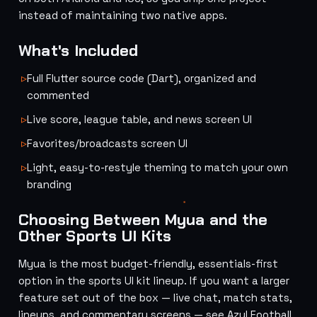
instead of maintaining two native apps.
What's Included
Full Flutter source code (Dart), organized and
commented
Live score, league table, and news screen UI
Favorites/broadcasts screen UI
Light, easy-to-restyle theming to match your own
branding
Choosing Between Myua and the
Other Sports UI Kits
Myua is the most budget-friendly, essentials-first
option in the sports UI kit lineup. If you want a larger
feature set out of the box — live chat, match stats,
lineups, and commentary screens — see
Azul Football