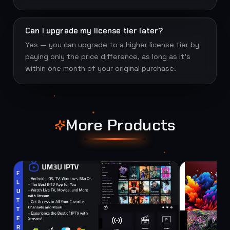
Can I upgrade my license tier later?
Yes — you can upgrade to a higher license tier by
paying only the price difference, as long as it's
within one month of your original purchase.
More Products
SOURCE
SOURCE