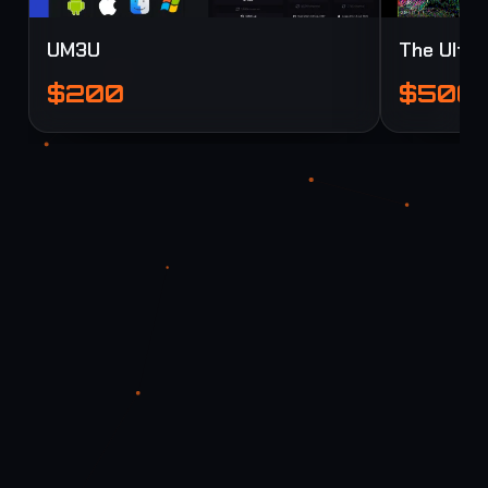
UM3U
The Ultim
$200
$500