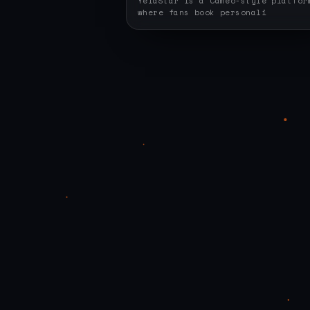
YelaStar is a Cameo-style platfor
where fans book personali