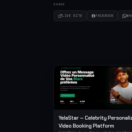
SHARE
LIVE SITE
FACEBOOK
WH
YelaStar — Celebrity Personali
Video Booking Platform