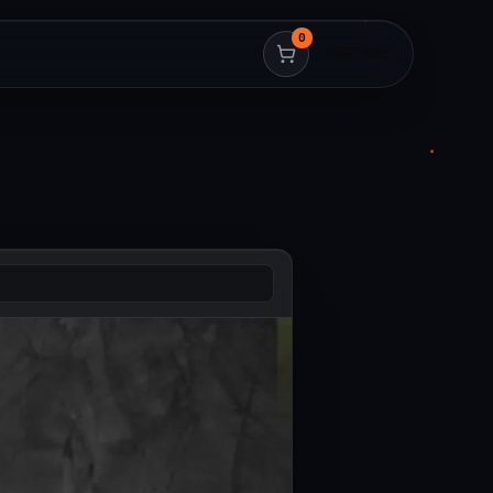
0
HIRE ME