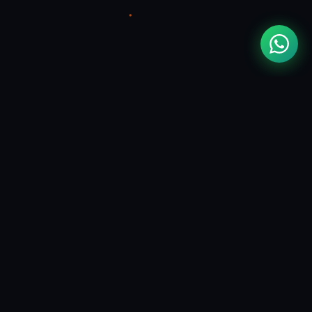
CONTACT
contact@mouadzizi.com
Hire Me