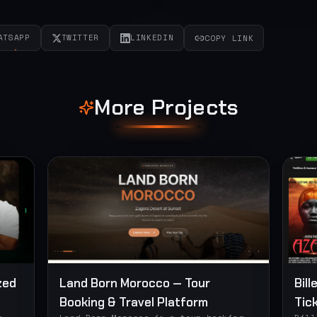
ATSAPP
TWITTER
LINKEDIN
COPY LINK
More Projects
zed
Land Born Morocco — Tour
Bill
Booking & Travel Platform
Tic