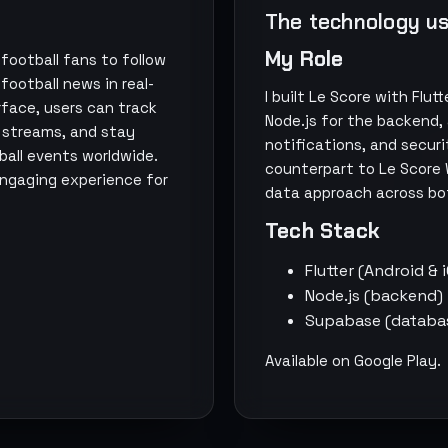
The technology u
My Role
 football fans to follow
football news in real-
I built Le Score with Flut
erface, users can track
Node.js for the backend,
e streams, and stay
notifications, and securi
all events worldwide.
counterpart to
Le Score
engaging experience for
data approach across bo
Tech Stack
Flutter (Android & 
Node.js (backend)
Supabase (database
Available on
Google Play
.