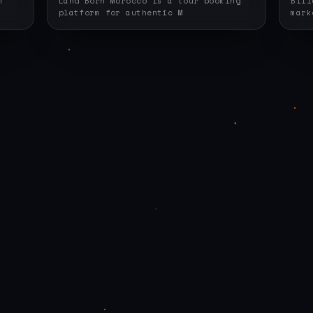
m
Land Born Morocco is a tour booking
Bill
platform for authentic M
mark