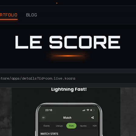
RTFOLIO
BLOG
LE SCORE
store/apps/details?id=com.live.koora