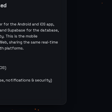
sed
ter for the Android and iOS app,
 and Supabase for the database,
ty. This is the mobile
 Web
, sharing the same real-time
th platforms.
iOS)
, notifications & security)