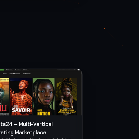
ets24 — Multi-Vertical
keting Marketplace