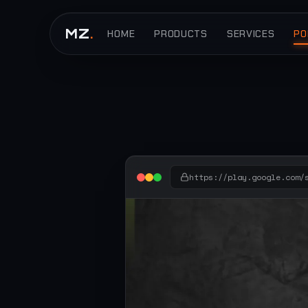
MZ
.
HOME
PRODUCTS
SERVICES
PO
https://play.google.com/