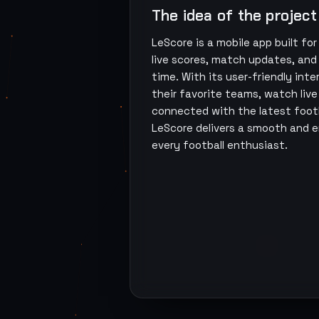
The idea of the project
LeScore is a mobile app built for
live scores, match updates, and 
time. With its user-friendly int
their favorite teams, watch liv
connected with the latest footb
LeScore delivers a smooth and 
every football enthusiast.