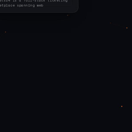
ets24 is a full-stack ticketing
etplace spanning web