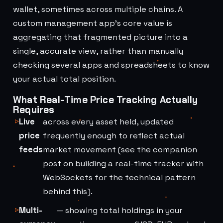
wallet, sometimes across multiple chains. A
custom management app's core value is
aggregating that fragmented picture into a
single, accurate view, rather than manually
checking several apps and spreadsheets to know
your actual total position.
What Real-Time Price Tracking Actually
Requires
Live
across every asset held, updated
price
frequently enough to reflect actual
feeds
market movement (see the companion
post on building a real-time tracker with
WebSockets for the technical pattern
behind this).
Multi-
— showing total holdings in your