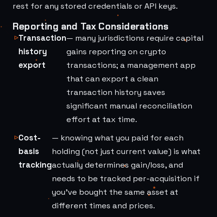
rest for any stored credentials or API keys.
Reporting and Tax Considerations
Transaction
— many jurisdictions require capital
history
gains reporting on crypto
export
transactions; a management app
that can export a clean
transaction history saves
significant manual reconciliation
effort at tax time.
Cost-
— knowing what you paid for each
basis
holding (not just current value) is what
tracking
actually determines gain/loss, and
needs to be tracked per-acquisition if
you've bought the same asset at
different times and prices.