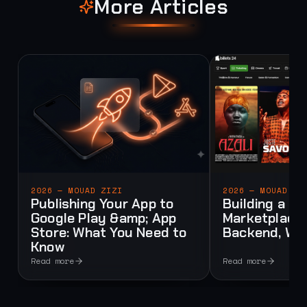
More Articles
2026 — MOUAD ZIZI
2026 — MOUAD ZI
Publishing Your App to
Building a Mu
Google Play &amp; App
Marketplace:
Store: What You Need to
Backend, Web
Know
Read more
Read more