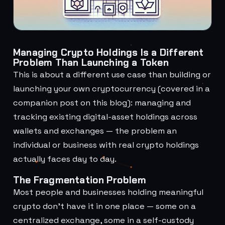
Managing Crypto Holdings Is a Different
Problem Than Launching a Token
This is about a different use case than building or
launching your own cryptocurrency (covered in a
companion post on this blog): managing and
tracking existing digital-asset holdings across
wallets and exchanges — the problem an
individual or business with real crypto holdings
actually faces day to day.
The Fragmentation Problem
Most people and businesses holding meaningful
crypto don't have it in one place — some on a
centralized exchange, some in a self-custody