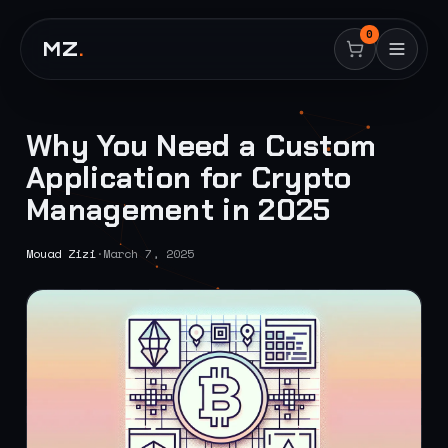
0
MZ
.
Why You Need a Custom
Application for Crypto
Management in 2025
Mouad Zizi
·
March 7, 2025