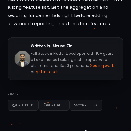
a long feature list. Get the aggregation and
security fundamentals right before adding
advanced reporting or automation features.
Written by Mouad Zizi
Full Stack & Flutter Developer with 10+ years
of experience building mobile apps, web
platforms, and SaaS products.
See my work
or
get in touch
.
SHARE
FACEBOOK
WHATSAPP
COPY LINK