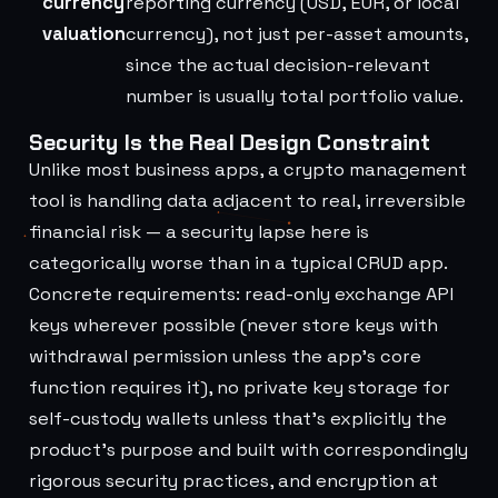
currency
reporting currency (USD, EUR, or local
valuation
currency), not just per-asset amounts,
since the actual decision-relevant
number is usually total portfolio value.
Security Is the Real Design Constraint
Unlike most business apps, a crypto management
tool is handling data adjacent to real, irreversible
financial risk — a security lapse here is
categorically worse than in a typical CRUD app.
Concrete requirements: read-only exchange API
keys wherever possible (never store keys with
withdrawal permission unless the app's core
function requires it), no private key storage for
self-custody wallets unless that's explicitly the
product's purpose and built with correspondingly
rigorous security practices, and encryption at