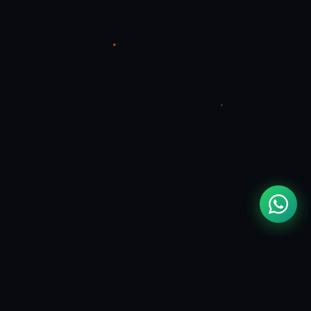
MOUAD
ZIZI