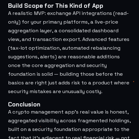
Build Scope for This Kind of App
A realistic MVP: exchange API integrations (read-
only) for your primary platforms, a live-price
aggregation layer, a consolidated dashboard
view, and transaction export. Advanced features
(tax-lot optimization, automated rebalancing
suggestions, alerts) are reasonable additions
once the core aggregation and security
foundation is solid — building those before the
basics are right just adds risk to a product where
security mistakes are unusually costly.
Conclusion
A crypto management app's real value is honest,
aggregated visibility across fragmented holdings,
built on a security foundation appropriate to the
fact that it's adjacent to real financial risk — not