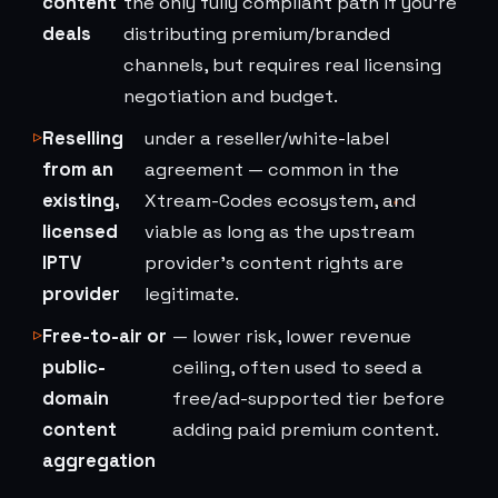
content
the only fully compliant path if you're
deals
distributing premium/branded
channels, but requires real licensing
negotiation and budget.
Reselling
under a reseller/white-label
from an
agreement — common in the
existing,
Xtream-Codes ecosystem, and
licensed
viable as long as the upstream
IPTV
provider's content rights are
provider
legitimate.
Free-to-air or
— lower risk, lower revenue
public-
ceiling, often used to seed a
domain
free/ad-supported tier before
content
adding paid premium content.
aggregation