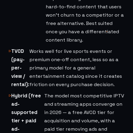
hard-to-find content that users
won't churn to a competitor or a
free alternative. Best suited
once you have a differentiated
content library.
TVOD
Works well for live sports events or
(pay-
premium one-off content, less so as a
per-
primary model for a general
view /
entertainment catalog since it creates
rental):
friction on every purchase decision.
Hybrid (free
The model most competitive IPTV
ad-
and streaming apps converge on
supported
in 2026 — a free AVOD tier for
tier + paid
acquisition and volume, with a
ad-
paid tier removing ads and