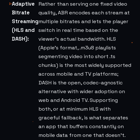
Adaptive
Rather than serving one fixed video
Bitrate
quality, ABR encodes each stream at
Streaming
multiple bitrates and lets the player
(HLS and
switch in real time based on the
DASH):
viewer's actual bandwidth. HLS
(Apple's format, .m3u8 playlists
segmenting video into short .ts
chunks) is the most widely supported
across mobile and TV platforms;
DASH is the open, codec-agnostic
alternative with wider adoption on
web and Android TV. Supporting
both, or at minimum HLS with
graceful fallback, is what separates
an app that buffers constantly on
mobile data from one that doesn't.