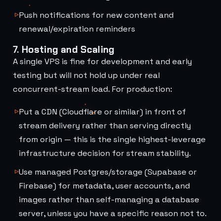
Push notifications for new content and
renewal/expiration reminders
7. Hosting and Scaling
A single VPS is fine for development and early
testing but will not hold up under real
concurrent-stream load. For production:
Put a CDN (Cloudflare or similar) in front of
stream delivery rather than serving directly
from origin — this is the single highest-leverage
infrastructure decision for stream stability.
Use managed Postgres/storage (Supabase or
Firebase) for metadata, user accounts, and
images rather than self-managing a database
server, unless you have a specific reason not to.