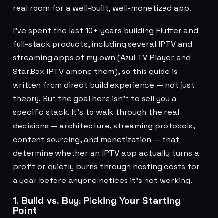
real room for a well-built, well-monetized app.
I've spent the last 10+ years building Flutter and
full-stack products, including several IPTV and
streaming apps of my own (Azul TV Player and
StarBox IPTV among them), so this guide is
written from direct build experience — not just
theory. But the goal here isn't to sell you a
specific stack. It's to walk through the real
decisions — architecture, streaming protocols,
content sourcing, and monetization — that
determine whether an IPTV app actually turns a
profit or quietly burns through hosting costs for
a year before anyone notices it's not working.
1. Build vs. Buy: Picking Your Starting
Point