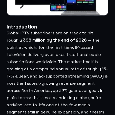
Introduction
Global IPTV subscribers are on track to hit
roughly
398 million by the end of 2026
— the
point at which, for the first time, IP-based
television delivery overtakes traditional cable
subscriptions worldwide. The market itself is
growing at a compound annual rate of roughly 15–
17% a year, and ad-supported streaming (AVOD) is
now the fastest-growing revenue segment
across North America, up 32% year over year. In
plain terms: this is not a shrinking niche you're
arriving late to. It's one of the few media
segments still in genuine expansion, and there's