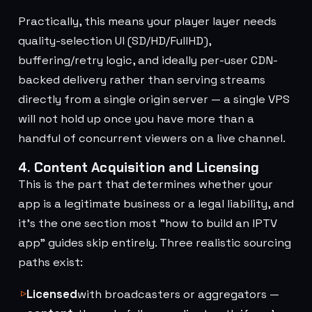
Practically, this means your player layer needs
quality-selection UI (SD/HD/FullHD),
buffering/retry logic, and ideally per-user CDN-
backed delivery rather than serving streams
directly from a single origin server — a single VPS
will not hold up once you have more than a
handful of concurrent viewers on a live channel.
4. Content Acquisition and Licensing
This is the part that determines whether your
app is a legitimate business or a legal liability, and
it's the one section most "how to build an IPTV
app" guides skip entirely. Three realistic sourcing
paths exist:
Licensed
with broadcasters or aggregators —