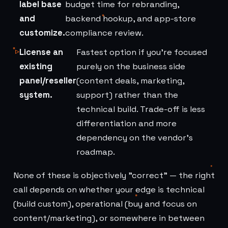
label base
budget time for rebranding,
and
backend hookup, and app-store
customize.
compliance review.
License an
Fastest option if you're focused
existing
purely on the business side
panel/reseller
(content deals, marketing,
system.
support) rather than the
technical build. Trade-off is less
differentiation and more
dependency on the vendor's
roadmap.
None of these is objectively "correct" — the right
call depends on whether your edge is technical
(build custom), operational (buy and focus on
content/marketing), or somewhere in between