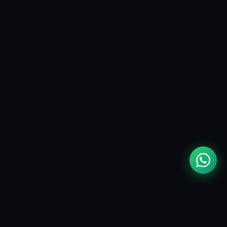
MOUAD
ZIZI