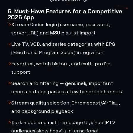
6. Must-Have Features for a Competitive
2026 App
Xtream Codes login (username, password,
server URL) and M3U playlist import
Live TV, VOD, and series categories with EPG
(Electronic Program Guide) integration
Favorites, watch history, and multi-profile
support
Search and filtering — genuinely important
once a catalog passes a few hundred channels
Stream quality selection, Chromecast/AirPlay,
and background playback
Dark mode and multi-language UI, since IPTV
audiences skew heavily international