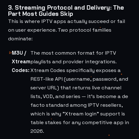
3. Streaming Protocol and Delivery: The
Part Most Guides Skip
This is where IPTV apps actually succeed or fail
on user experience. Two protocol families
dominate:
M3U /
The most common format for IPTV
Xtream
playlists and provider integrations.
Codes:
Xtream Codes specifically exposes a
REST-like API (username, password, and
server URL) that returns live channel
lists, VOD, and series — it's become a de
facto standard among IPTV resellers,
which is why "Xtream login" support is
table stakes for any competitive app in
2026.