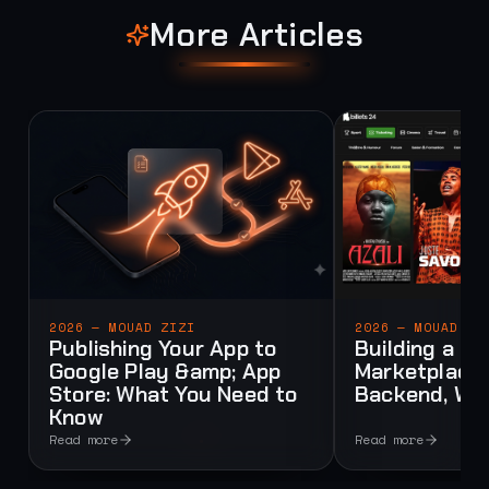
More Articles
2026 — MOUAD ZIZI
2026 — MOUAD ZI
Publishing Your App to
Building a Mu
Google Play &amp; App
Marketplace:
Store: What You Need to
Backend, Web
Know
Read more
Read more