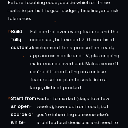
Before touching code, decide which of three
realistic paths fits your budget, timeline, and risk
tolerance:
Build
Full control over every feature and the
fully
codebase, but expect 3–6 months of
custom.
development for a production-ready
app across mobile and TV, plus ongoing
maintenance overhead. Makes sense if
you're differentiating on a unique
feature set or plan to scale into a
large, distinct product.
Start from
Faster to market (days to a few
an open-
weeks), lower upfront cost, but
source or
you're inheriting someone else's
white-
architectural decisions and need to