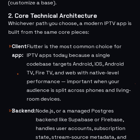
(customize a base).
2. Core Technical Architecture
Whichever path you choose, a modern IPTV app is
built from the same core pieces:
Client
Flutter is the most common choice for
app:
IPTV apps today because a single
codebase targets Android, iOS, Android
TV, Fire TV, and web with native-level
performance — important when your
audience is split across phones and living-
room devices.
Backend:
Node.js, or a managed Postgres
backend like Supabase or Firebase,
handles user accounts, subscription
state, stream-source metadata, and