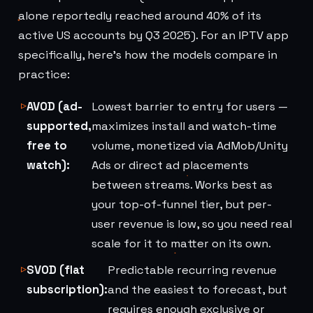
alone reportedly reached around 40% of its
active US accounts by Q3 2025). For an IPTV app
specifically, here's how the models compare in
practice:
AVOD (ad-
Lowest barrier to entry for users —
supported,
maximizes install and watch-time
free to
volume, monetized via AdMob/Unity
watch):
Ads or direct ad placements
between streams. Works best as
your top-of-funnel tier, but per-
user revenue is low, so you need real
scale for it to matter on its own.
SVOD (flat
Predictable recurring revenue
subscription):
and the easiest to forecast, but
requires enough exclusive or