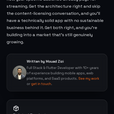
streaming. Get the architecture right and skip
the content-licensing conversation, and you'll
have a technically solid app with no sustainable
business behind it. Get both right, and you're
building into a market that's still genuinely
growing.
Written by Mouad Zizi
Full Stack & Flutter Developer with 10+ years
of experience building mobile apps, web
platforms, and SaaS products.
See my work
or
get in touch
.