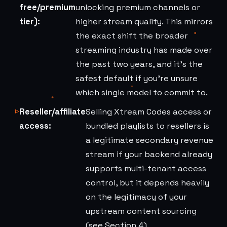
free/premium
unlocking premium channels or
tier):
higher stream quality. This mirrors
the exact shift the broader
streaming industry has made over
the past two years, and it's the
safest default if you're unsure
which single model to commit to.
Reseller/affiliate
Selling Xtream Codes access or
access:
bundled playlists to resellers is
a legitimate secondary revenue
stream if your backend already
supports multi-tenant access
control, but it depends heavily
on the legitimacy of your
upstream content sourcing
(see Section 4).