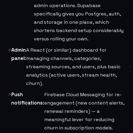
admin operations. Supabase
specifically gives you Postgres, auth,
and storage in one place, which
shortens backend setup considerably
versus rolling your own.
Admin
A React (or similar) dashboard for
panel:
managing channels, categories,
streaming sources, and users, plus basic
analytics (active users, stream health,
churn).
Push
Firebase Cloud Messaging for re-
notifications:
engagement (new content alerts,
renewal reminders) — a
meaningful lever for reducing
churn in subscription models.