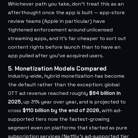
Whichever path you take, don't treat this as an
afterthought once the app is built — app-store
review teams (Apple in particular) have
tightened enforcement around unlicensed
streaming apps, and it's far cheaper to sort out
content rights before launch than to have an
app pulled after you've acquired users.
5. Monetization Models Compared
Industry-wide, hybrid monetization has become
the default rather than the exception: global
OTT ad revenue reached roughly
$84 billion in
2025
, up 31% year over year, and is projected to
cross
$110 billion by the end of 2026
, with ad-
supported tiers now the fastest-growing
segment even on platforms that started as pure
subscription services (Netflix's ad-supported tier