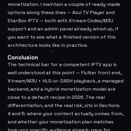
monetization. I maintain a couple of ready-made
options along these lines —
Azul TV Player
and
StarBox IPTV
— both with Xtream Codes/M3U
support and an admin panel already wired up, if
you want to see what a finished version of this
architecture looks like in practice.
Conclusion
The technical bar for a competent IPTV app is
well understood at this point — Flutter front end,
Xtream/M3U + HLS-or-DASH playback, a managed
backend, and a hybrid monetization model are
close to a default recipe in 2026. The real
differentiation, and the real risk, sits in Sections
4 and 5: where your content actually comes from,
and whether your monetization plan matches
how your specific audience already pays for