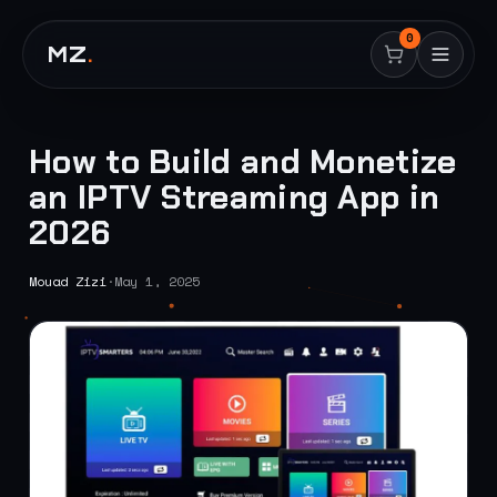
0
MZ
.
How to Build and Monetize
an IPTV Streaming App in
2026
Mouad Zizi
·
May 1, 2025