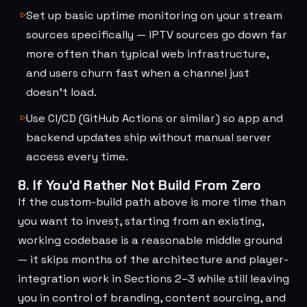
Set up basic uptime monitoring on your stream
sources specifically — IPTV sources go down far
more often than typical web infrastructure,
and users churn fast when a channel just
doesn't load.
Use CI/CD (GitHub Actions or similar) so app and
backend updates ship without manual server
access every time.
8. If You'd Rather Not Build From Zero
If the custom-build path above is more time than
you want to invest, starting from an existing,
working codebase is a reasonable middle ground
— it skips months of the architecture and player-
integration work in Sections 2–3 while still leaving
you in control of branding, content sourcing, and