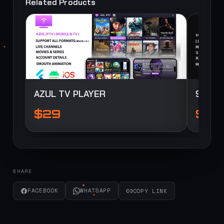
Related Products
SOURCE
SOURCE
AZUL TV PLAYER
StarB
$29
$10
SHARE
FACEBOOK
WHATSAPP
COPY LINK