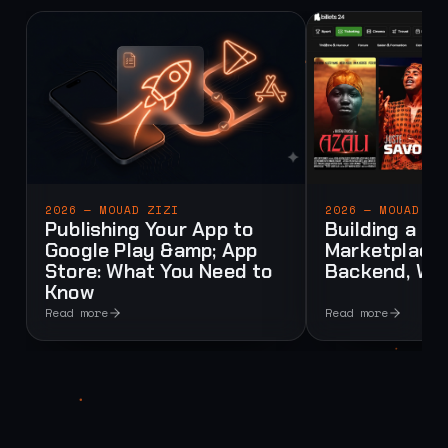
2026 — MOUAD ZIZI
2026 — MOUAD ZI
Publishing Your App to
Building a Mu
Google Play &amp; App
Marketplace:
Store: What You Need to
Backend, Web
Know
Read more
Read more