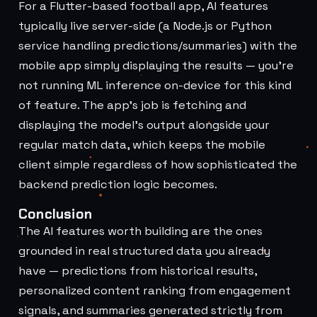
For a Flutter-based football app, AI features
typically live server-side (a Node.js or Python
service handling predictions/summaries) with the
mobile app simply displaying the results — you're
not running ML inference on-device for this kind
of feature. The app's job is fetching and
displaying the model's output alongside your
regular match data, which keeps the mobile
client simple regardless of how sophisticated the
backend prediction logic becomes.
Conclusion
The AI features worth building are the ones
grounded in real structured data you already
have — predictions from historical results,
personalized content ranking from engagement
signals, and summaries generated strictly from