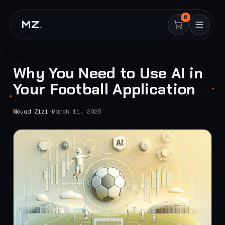
0
MZ
.
Why You Need to Use AI in
Your Football Application
Mouad Zizi
·
March 11, 2025