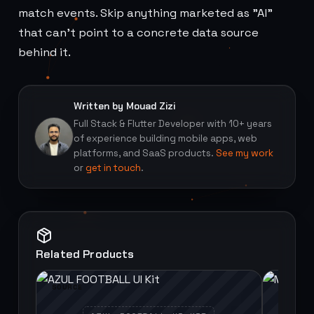
match events. Skip anything marketed as "AI"
that can't point to a concrete data source
behind it.
Written by Mouad Zizi
Full Stack & Flutter Developer with 10+ years
of experience building mobile apps, web
platforms, and SaaS products.
See my work
or
get in touch
.
Related Products
SOURCE
SOURCE