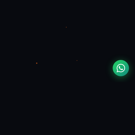
MOUAD
ZIZI
FULL STACK & FLUTTER DEVELOPER