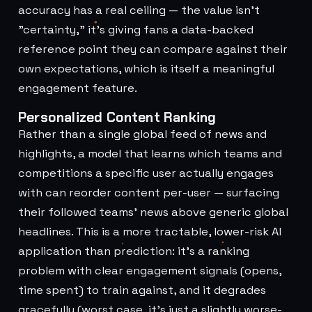
accuracy has a real ceiling — the value isn't
"certainty," it's giving fans a data-backed
reference point they can compare against their
own expectations, which is itself a meaningful
engagement feature.
Personalized Content Ranking
Rather than a single global feed of news and
highlights, a model that learns which teams and
competitions a specific user actually engages
with can reorder content per-user — surfacing
their followed teams' news above generic global
headlines. This is a more tractable, lower-risk AI
application than prediction: it's a ranking
problem with clear engagement signals (opens,
time spent) to train against, and it degrades
gracefully (worst case, it's just a slightly worse-