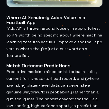
Where AI Genuinely Adds Value in a
Football App
"Add AI" is thrown around loosely in app pitches,
so it's worth being specific about where machine
learning features actually improve a football app
versus where they're just a buzzword on a
feature list.
Match Outcome Predictions
Predictive models trained on historical results,
current form, head-to-head record, and (where
available) player-level data can generate a
genuine win/draw/loss probability rather than a
gut-feel guess. The honest caveat: football is a
low-scoring, high-variance sport, so prediction