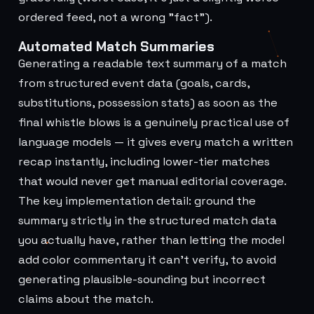
ordered feed, not a wrong "fact").
Automated Match Summaries
Generating a readable text summary of a match
from structured event data (goals, cards,
substitutions, possession stats) as soon as the
final whistle blows is a genuinely practical use of
language models — it gives every match a written
recap instantly, including lower-tier matches
that would never get manual editorial coverage.
The key implementation detail: ground the
summary strictly in the structured match data
you actually have, rather than letting the model
add color commentary it can't verify, to avoid
generating plausible-sounding but incorrect
claims about the match.