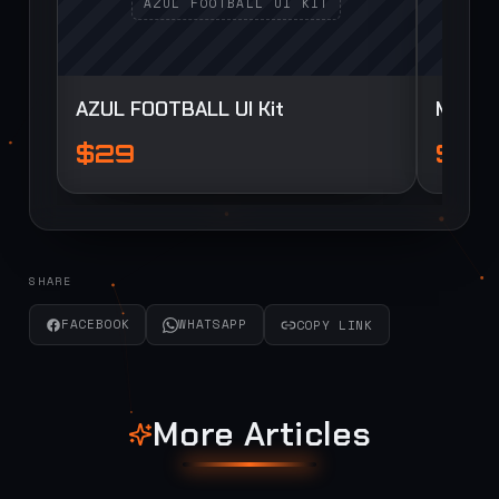
AZUL FOOTBALL UI Kit
Myua F
$29
$29
SHARE
FACEBOOK
WHATSAPP
COPY LINK
More Articles