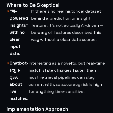
Where to Be Skeptical
"AI-
If there's no real historical dataset
powered
behind a prediction or insight
insights"
feature, it's not actually AI-driven —
with no
be wary of features described this
clear
way without a clear data source.
input
data.
Chatbot-
Interesting as a novelty, but real-time
style
match state changes faster than
Q&A
most retrieval pipelines can stay
about
current with, so accuracy risk is high
live
for anything time-sensitive.
matches.
Implementation Approach