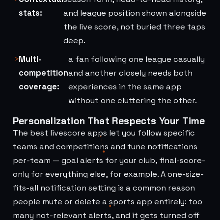
stats:
and league position shown alongside
the live score, not buried three taps
deep.
Multi-
a fan following one league casually
competition
and another closely needs both
coverage:
experiences in the same app
without one cluttering the other.
Personalization That Respects Your Time
The best livescore apps let you follow specific
teams and competitions and tune notifications
per-team — goal alerts for your club, final-score-
only for everything else, for example. A one-size-
fits-all notification setting is a common reason
people mute or delete a sports app entirely: too
many not-relevant alerts, and it gets turned off