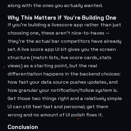
along with the ones you actually wanted.
Why This Matters if You're Building One
If you're building a livescore app rather than just
choosing one, these aren't nice-to-haves —
they're the actual bar competitors have already
set. A live score app UI kit gives you the screen
structure (match lists, live score cards, stats
views) as a starting point, but the real
differentiation happens in the backend choices:
how fast your data source pushes updates, and
how granular your notification/follow system is.
Get those two things right and a relatively simple
UI can still feel fast and personal; get them
wrong and no amount of UI polish fixes it.
Conclusion