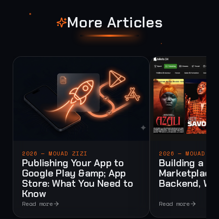
More Articles
2026 — MOUAD ZIZI
2026 — MOUAD ZI
Publishing Your App to
Building a Mu
Google Play &amp; App
Marketplace:
Store: What You Need to
Backend, Web
Know
Read more
Read more