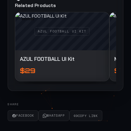
Related Products
SOURCE
SOURCE
AZUL FOOTBALL UI Kit
Myua F
$29
$29
SHARE
FACEBOOK
WHATSAPP
COPY LINK