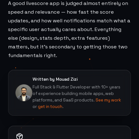
A good livescore app is judged almost entirely on
speed and relevance — how fast the score
updates, and how well notifications match what a
specific user actually cares about. Everything
else (design, stats depth, extra features)
matters, but it's secondary to getting those two
fundamentals right.
Written by Mouad Zizi
Full Stack & Flutter Developer with 10+ years
of experience building mobile apps, web
platforms, and SaaS products.
See my work
or
get in touch
.