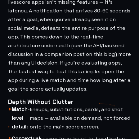
livescore apps isn't missing features — it's
latency. A notification that arrives 30-60 seconds
after a goal, when you've already seen it on
social media, defeats the entire purpose of the
app. This comes down to the real-time
architecture underneath (see the API/backend
discussion in a companion post on this blog) more
than any UI decision. If you're evaluating apps,
the fastest way to test this is simple: open the
app during a live match and time how long after a
goal the score actually updates.
Depth Without Clutter
Match-
lineups, substitutions, cards, and shot
level
maps — available on demand, not forced
detail:
onto the main score screen.
Contextual
season form, head-to-head history,