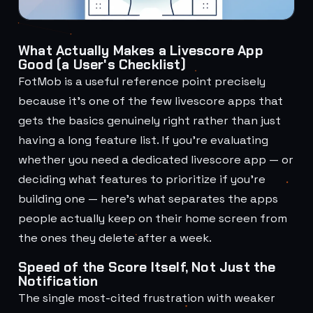
What Actually Makes a Livescore App
Good (a User's Checklist)
FotMob is a useful reference point precisely
because it's one of the few livescore apps that
gets the basics genuinely right rather than just
having a long feature list. If you're evaluating
whether you need a dedicated livescore app — or
deciding what features to prioritize if you're
building one — here's what separates the apps
people actually keep on their home screen from
the ones they delete after a week.
Speed of the Score Itself, Not Just the
Notification
The single most-cited frustration with weaker