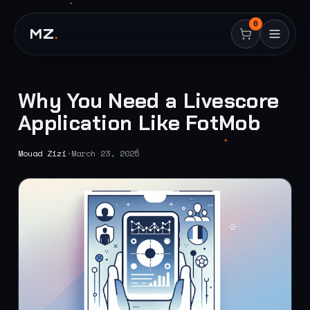
0
MZ
.
Why You Need a Livescore
Application Like FotMob
Mouad Zizi
·
March 23, 2025